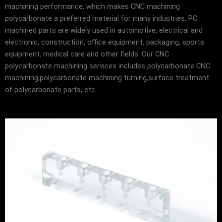
machining performance, which makes CNC machining
polycarbonate a preferred material for many industries. PC
machined parts are widely used in automotive, electrical and
electronic, construction, office equipment, packaging, sports
equipment, medical care and other fields. Our CNC
polycarbonate machining services includes polycarbonate CNC
machining,polycarbonate machining turning,surface treatment
of polycarbonate parts, etc.