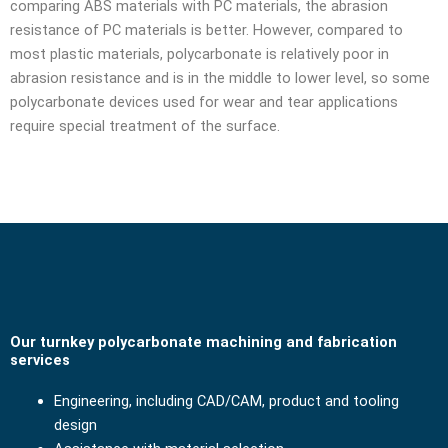
comparing ABS materials with PC materials, the abrasion
resistance of PC materials is better. However, compared to
most plastic materials, polycarbonate is relatively poor in
abrasion resistance and is in the middle to lower level, so some
polycarbonate devices used for wear and tear applications
require special treatment of the surface.
Our turnkey polycarbonate machining and fabrication
services
Engineering, including CAD/CAM, product and tooling
design