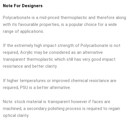
Note For Designers
Polycarbonate is a mid-priced thermoplastic and therefore along
with its favourable properties, is a popular choice for a wide
range of applications.
If the extremely high impact strength of Polycarbonate is not
required, Acrylic may be considered as an alternative
transparent thermoplastic which still has very good impact
resistance and better clarity.
If higher temperatures or improved chemical resistance are
required, PSU is a better alternative.
Note: stock material is transparent however if faces are
machined, a secondary polishing process is required to regain
optical clarity.