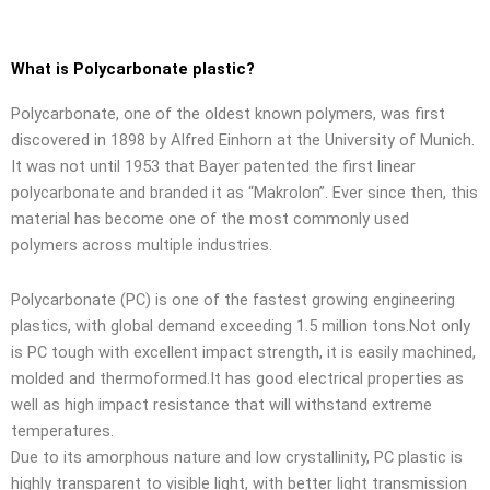
What is Polycarbonate plastic?
Polycarbonate, one of the oldest known polymers, was first
discovered in 1898 by Alfred Einhorn at the University of Munich.
It was not until 1953 that Bayer patented the first linear
polycarbonate and branded it as “Makrolon”. Ever since then, this
material has become one of the most commonly used
polymers across multiple industries.
Polycarbonate (PC) is one of the fastest growing engineering
plastics, with global demand exceeding 1.5 million tons.Not only
is PC tough with excellent impact strength, it is easily machined,
molded and thermoformed.It has good electrical properties as
well as high impact resistance that will withstand extreme
temperatures.
Due to its amorphous nature and low crystallinity, PC plastic is
highly transparent to visible light, with better light transmission