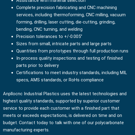
Assistance with material selection
Complete precision fabricating and CNC machining
services, including thermoforming, CNC milling, vacuum
forming, drilling, laser cutting, die-cutting, grinding,
bending, CNC turning, and welding
Precision tolerances to +/-0.005”
Sizes from small, intricate parts and large parts
Quantities from prototypes through full production runs
In-process quality inspections and testing of finished
parts prior to delivery
Certifications to meet industry standards, including MIL
specs, AMS standards, or RoHs compliance
Anpllocnc Industrial Plastics uses the latest technologies and
highest quality standards, supported by superior customer
service to provide each customer with a finished part that
meets or exceeds expectations, is delivered on time and on
budget. Contact today to talk with one of our polycarbonate
manufacturing experts.