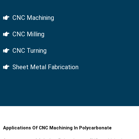
CNC Machining
CNC Milling
CNC Turning
Sheet Metal Fabrication
Applications Of CNC Machining In Polycarbonate