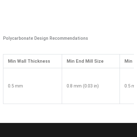
Polycarbonate Design Recommendations
Min Wall Thickness
Min End Mill Size
Min Dr
0.5 mm
0.8 mm (0.03 in)
0.5 mm