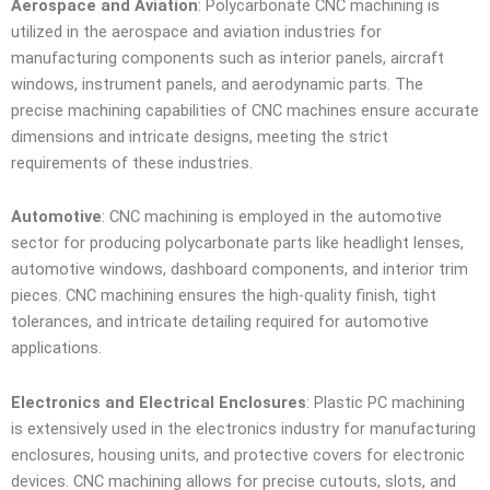
Aerospace and Aviation
: Polycarbonate CNC machining is
utilized in the aerospace and aviation industries for
manufacturing components such as interior panels, aircraft
windows, instrument panels, and aerodynamic parts. The
precise machining capabilities of CNC machines ensure accurate
dimensions and intricate designs, meeting the strict
requirements of these industries.
Automotive
: CNC machining is employed in the automotive
sector for producing polycarbonate parts like headlight lenses,
automotive windows, dashboard components, and interior trim
pieces. CNC machining ensures the high-quality finish, tight
tolerances, and intricate detailing required for automotive
applications.
Electronics and Electrical Enclosures
: Plastic PC machining
is extensively used in the electronics industry for manufacturing
enclosures, housing units, and protective covers for electronic
devices. CNC machining allows for precise cutouts, slots, and