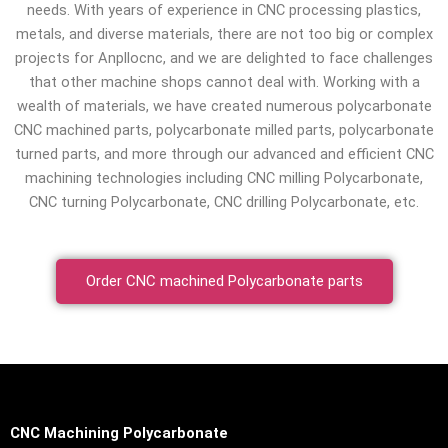
needs. With years of experience in CNC processing plastics,
metals, and diverse materials, there are not too big or complex
projects for Anpllocnc, and we are delighted to face challenges
that other machine shops cannot deal with. Working with a
wealth of materials, we have created numerous polycarbonate
CNC machined parts, polycarbonate milled parts, polycarbonate
turned parts, and more through our advanced and efficient CNC
machining technologies including CNC milling Polycarbonate,
CNC turning Polycarbonate, CNC drilling Polycarbonate, etc.
Order CNC machined Polycarbonate parts
CNC Machining Polycarbonate