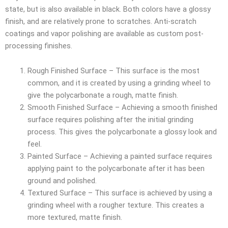
state, but is also available in black. Both colors have a glossy
finish, and are relatively prone to scratches. Anti-scratch
coatings and vapor polishing are available as custom post-
processing finishes.
Rough Finished Surface – This surface is the most
common, and it is created by using a grinding wheel to
give the polycarbonate a rough, matte finish.
Smooth Finished Surface – Achieving a smooth finished
surface requires polishing after the initial grinding
process. This gives the polycarbonate a glossy look and
feel.
Painted Surface – Achieving a painted surface requires
applying paint to the polycarbonate after it has been
ground and polished.
Textured Surface – This surface is achieved by using a
grinding wheel with a rougher texture. This creates a
more textured, matte finish.