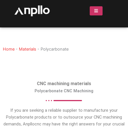
Skip
to
content
Home
-
Materials
-
Polycarbonate
CNC machining materials
Polycarbonate CNC Machining
If you are seeking a reliable supplier to manufacture your
Polycarbonate products or to outsource your CNC machining
demands, Anpllocnc may have the right answers for your crucial