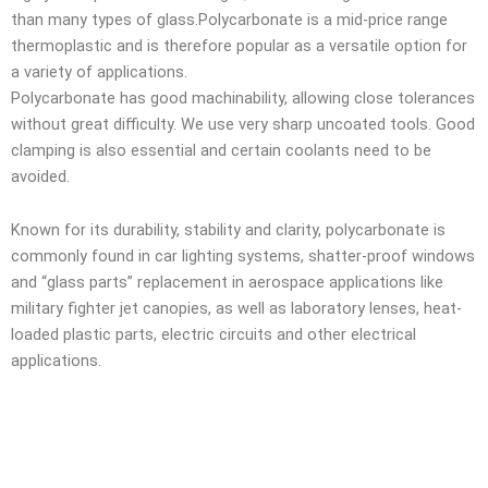
than many types of glass.Polycarbonate is a mid-price range
thermoplastic and is therefore popular as a versatile option for
a variety of applications.
Polycarbonate has good machinability, allowing close tolerances
without great difficulty. We use very sharp uncoated tools. Good
clamping is also essential and certain coolants need to be
avoided.
Known for its durability, stability and clarity, polycarbonate is
commonly found in car lighting systems, shatter-proof windows
and “glass parts” replacement in aerospace applications like
military fighter jet canopies, as well as laboratory lenses, heat-
loaded plastic parts, electric circuits and other electrical
applications.