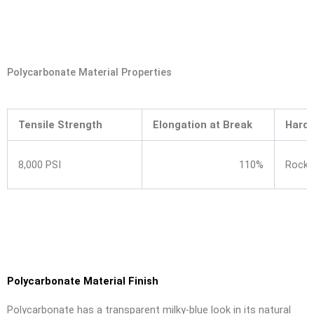
Polycarbonate Material Properties
Tensile Strength
Elongation at Break
Hard
8,000 PSI
110%
Rockw
Polycarbonate Material Finish
Polycarbonate has a transparent milky-blue look in its natural