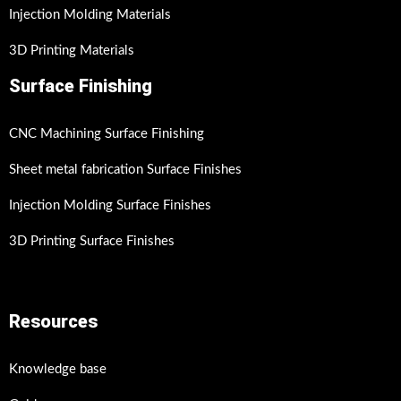
Injection Molding Materials
3D Printing Materials
Surface Finishing
CNC Machining Surface Finishing
Sheet metal fabrication Surface Finishes
Injection Molding Surface Finishes
3D Printing Surface Finishes
Resources
Knowledge base