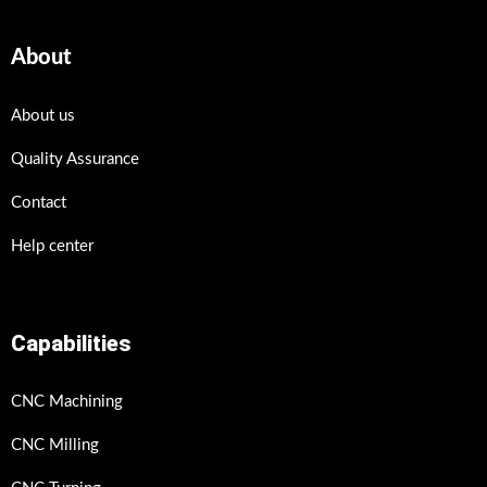
About
About us
Quality Assurance
Contact
Help center
Capabilities
CNC Machining
CNC Milling