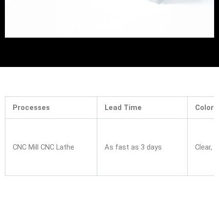
Processes
Lead Time
Colors
CNC Mill CNC Lathe
As fast as 3 days
Clear, 