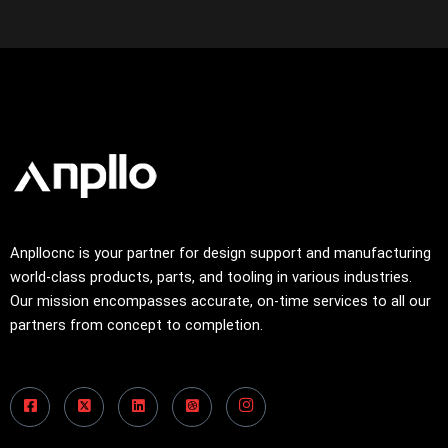
Anpllocnc is your partner for design support and manufacturing
world-class products, parts, and tooling in various industries.
Our mission encompasses accurate, on-time services to all our
partners from concept to completion.