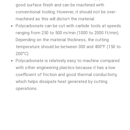
good surface finish and can be machined with
conventional tooling. However, it should not be over-
machined as this will distort the material.
Polycarbonate can be cut with carbide tools at speeds
ranging from 250 to 500 m/min (1000 to 2000 ft/min).
Depending on the material thickness, the cutting
temperature should be between 300 and 400°F (150 to
200°C).
Polycarbonate is relatively easy to machine compared
with other engineering plastics because it has a low
coefficient of friction and good thermal conductivity,
which helps dissipate heat generated by cutting
operations.