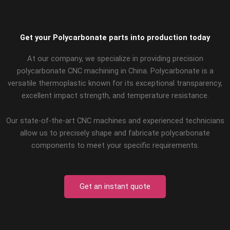
Get your Polycarbonate parts into production today
At our company, we specialize in providing precision
polycarbonate CNC machining in China. Polycarbonate is a
versatile thermoplastic known for its exceptional transparency,
excellent impact strength, and temperature resistance.
Our state-of-the-art CNC machines and experienced technicians
allow us to precisely shape and fabricate polycarbonate
components to meet your specific requirements.
Get an instant quote