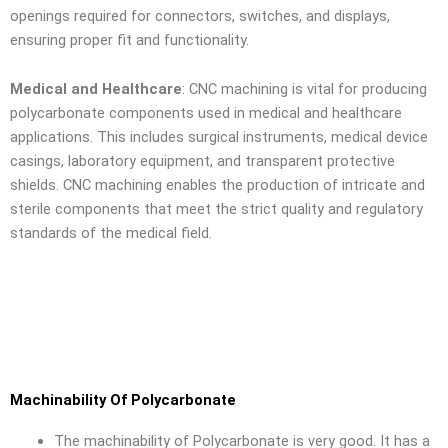
openings required for connectors, switches, and displays,
ensuring proper fit and functionality.
Medical and Healthcare
: CNC machining is vital for producing
polycarbonate components used in medical and healthcare
applications. This includes surgical instruments, medical device
casings, laboratory equipment, and transparent protective
shields. CNC machining enables the production of intricate and
sterile components that meet the strict quality and regulatory
standards of the medical field.
Machinability Of Polycarbonate
The machinability of Polycarbonate is very good. It has a