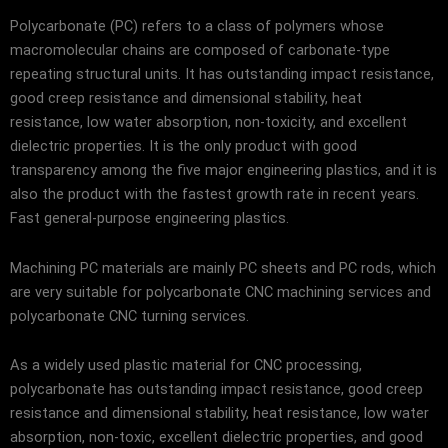
Polycarbonate (PC) refers to a class of polymers whose
macromolecular chains are composed of carbonate-type
repeating structural units. It has outstanding impact resistance,
good creep resistance and dimensional stability, heat
resistance, low water absorption, non-toxicity, and excellent
dielectric properties. It is the only product with good
transparency among the five major engineering plastics, and it is
also the product with the fastest growth rate in recent years.
Fast general-purpose engineering plastics.
Machining PC materials are mainly PC sheets and PC rods, which
are very suitable for polycarbonate CNC machining services and
polycarbonate CNC turning services.
As a widely used plastic material for CNC processing,
polycarbonate has outstanding impact resistance, good creep
resistance and dimensional stability, heat resistance, low water
absorption, non-toxic, excellent dielectric properties, and good