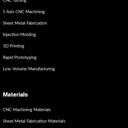
CNC Turning
5 Axis CNC Machining
Sheet Metal Fabrication
Injection Molding
3D Printing
Rapid Prototyping
Low-Volume Manufacturing
Materials
CNC Machining Materials
Sheet Metal Fabrication Materials