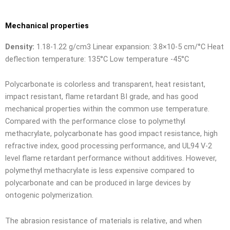
Mechanical properties
Density:
1.18-1.22 g/cm3 Linear expansion: 3.8×10-5 cm/°C Heat
deflection temperature: 135°C Low temperature -45°C
Polycarbonate is colorless and transparent, heat resistant,
impact resistant, flame retardant BI grade, and has good
mechanical properties within the common use temperature.
Compared with the performance close to polymethyl
methacrylate, polycarbonate has good impact resistance, high
refractive index, good processing performance, and UL94 V-2
level flame retardant performance without additives. However,
polymethyl methacrylate is less expensive compared to
polycarbonate and can be produced in large devices by
ontogenic polymerization.
The abrasion resistance of materials is relative, and when