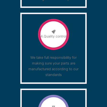
4.Quality control
We take full responsibility for
making sure your parts are
manufactured according to our
standards