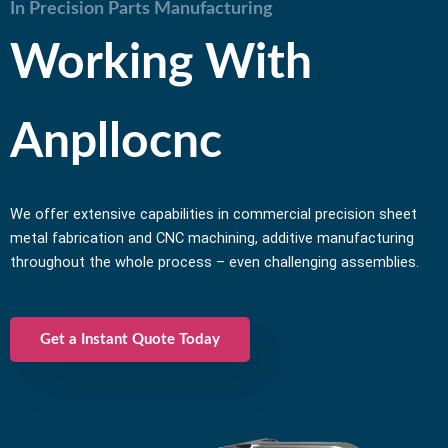
In Precision Parts Manufacturing
Working With
Anpllocnc
We offer extensive capabilities in commercial precision sheet
metal fabrication and CNC machining, additive manufacturing
throughout the whole process – even challenging assemblies.
Get a Instant Quote Today