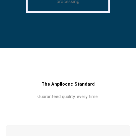
processing
The Anpllocnc Standard
Guaranteed quality, every time.