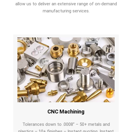
allow us to deliver an extensive range of on-demand
manufacturing services.
CNC Machining
Tolerances down to .0008” – 50+ metals and
plastics – 10+ finishes – Instant quoting. Instant