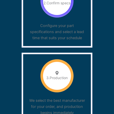
2.Confirm specs
Configure your part
specifications and select a lead
time that suits your schedule
3.Production
We select the best manufacturer
for your order, and production
begins immediately