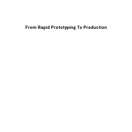
From Rapid Prototyping To Production
Production
For production orders, we have full-service
teams ready to guarantee identical specs on
every order for the best unit price:
Dedicated project managers in your
time zone
Application engineers for DFM cost
optimisations
First Article Inspection (FAI)