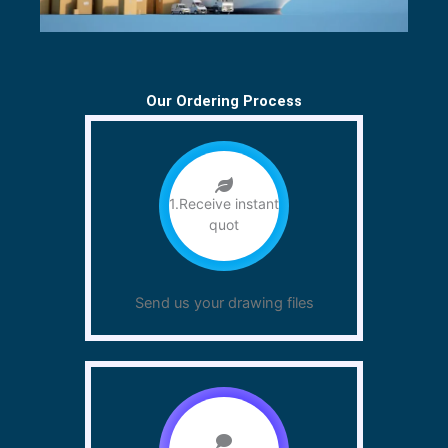
Our Ordering Process
1.Receive instant
quot
Send us your drawing files