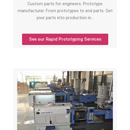
Custom parts for engineers. Prototype
manufacturer. From prototypes to end parts. Get
your parts into production in…
See our Rapid Prototyping Services