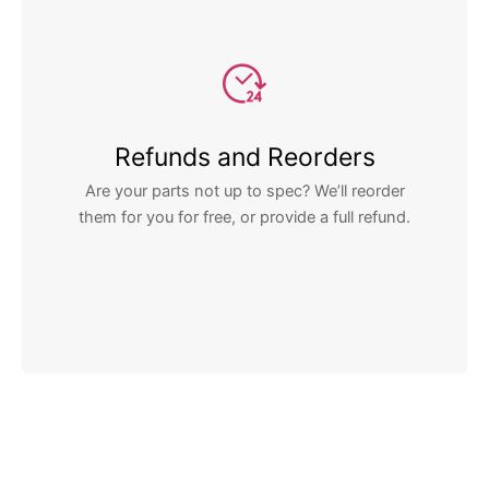
Refunds and Reorders
Are your parts not up to spec? We’ll reorder
them for you for free, or provide a full refund.