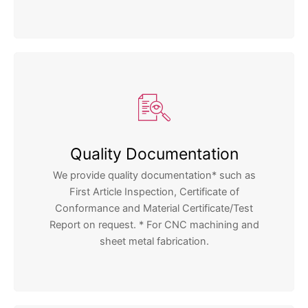
Quality Documentation
We provide quality documentation* such as
First Article Inspection, Certificate of
Conformance and Material Certificate/Test
Report on request. * For CNC machining and
sheet metal fabrication.