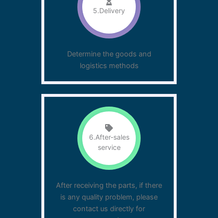
5.Delivery
Determine the goods and
logistics methods
6.After-sales
service
After receiving the parts, if there
is any quality problem, please
contact us directly for