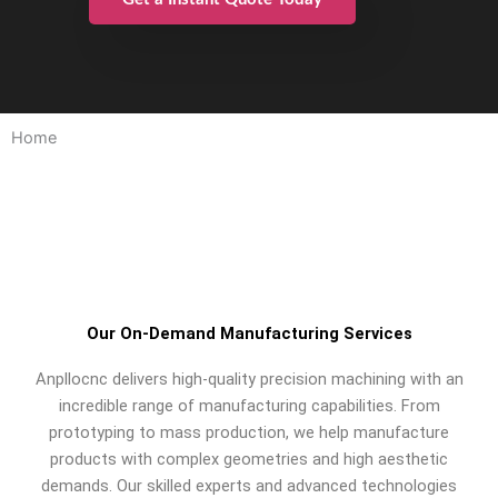
Home
Our On-Demand Manufacturing Services
Anpllocnc delivers high-quality precision machining with an
incredible range of manufacturing capabilities. From
prototyping to mass production, we help manufacture
products with complex geometries and high aesthetic
demands. Our skilled experts and advanced technologies