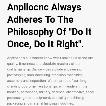
Anpllocnc Always
Adheres To The
Philosophy Of "Do It
Once, Do It Right".
Anpllocnc’s customers know what makes us stand out:
quality, timeliness and absolute mastery of our
craftsmanship. Our services include engineering,
prototyping, manufacturing, precision machining,
assembly and inspection. We are proud of our long-
standing customer relationships with leaders in the
medical, aerospace, military, defence, automotive, food
processing, test equipment, speciality machinery,
packaging and material handling industries.