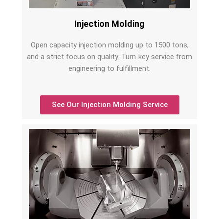
Injection Molding
Open capacity injection molding up to 1500 tons,
and a strict focus on quality. Turn-key service from
engineering to fulfillment.
See Our Injection Molding Service