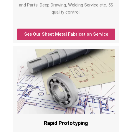
and Parts, Deep Drawing, Welding Service etc. 5S
quality control.
See Our Sheet Metal Fabrication Service
Rapid Prototyping