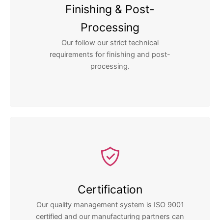
Finishing & Post-
Processing
Our follow our strict technical
requirements for finishing and post-
processing.
Certification
Our quality management system is ISO 9001
certified and our manufacturing partners can