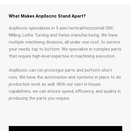
What Makes Anpllocnc Stand Apart?
Anpllocnc specializes in 5 axis/vertical/horizontal CNC
Milling, Lathe Turning and Swiss manufacturing. We have
multiple machining divisions, all under one roof, to service
your needs top to bottom. We specialize in complex parts
that require high-level expertise in machining execution.
Anpllocnc can run prototype parts and perform short
runs. We have the automation and systems in place to do
production work as well. With our vast in-house
capabilities, we can ensure speed, efficiency, and quality in
producing the parts you require.