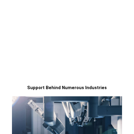
2 days dispath as fastest
Best tolerance 0.02mm
Within 24H quote
7+24H serives
Support Behind Numerous Industries