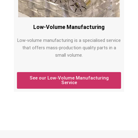
Low-Volume Manufacturing
Low-volume manufacturing is a specialised service
that offers mass-production quality parts in a
small volume.
See our Low-Volume Manufacturing
Service