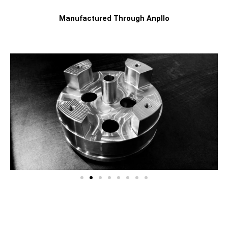
Manufactured Through Anpllo