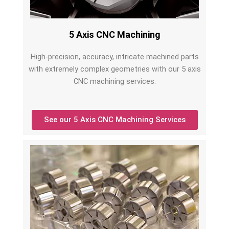
5 Axis CNC Machining
High-precision, accuracy, intricate machined parts
with extremely complex geometries with our 5 axis
CNC machining services.
See our 5 Axis CNC Machining Services