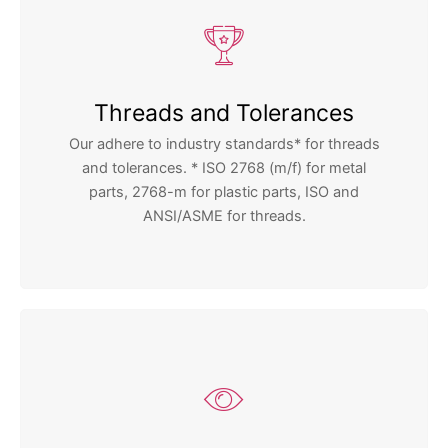
Threads and Tolerances
Our adhere to industry standards* for threads
and tolerances. * ISO 2768 (m/f) for metal
parts, 2768-m for plastic parts, ISO and
ANSI/ASME for threads.