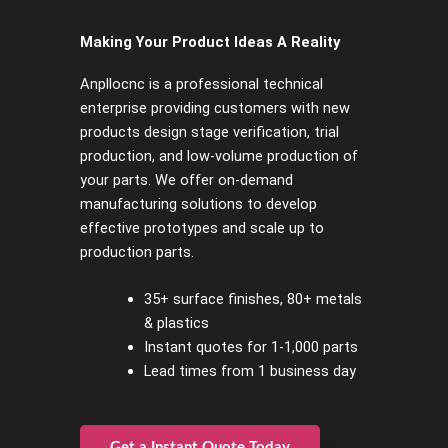
Making Your Product Ideas A Reality
Anpllocnc is a professional technical
enterprise providing customers with new
products design stage verification, trial
production, and low-volume production of
your parts. We offer on-demand
manufacturing solutions to develop
effective prototypes and scale up to
production parts.
35+ surface finishes, 80+ metals
& plastics
Instant quotes for 1-1,000 parts
Lead times from 1 business day
Get a Instant Quote Today