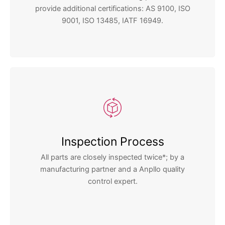
provide additional certifications: AS 9100, ISO
9001, ISO 13485, IATF 16949.
Inspection Process
All parts are closely inspected twice*; by a
manufacturing partner and a Anpllo quality
control expert.