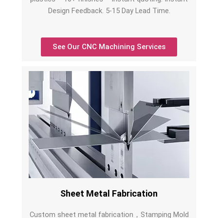
Design Feedback. 5-15 Day Lead Time.
See Our CNC Machining Services
Sheet Metal Fabrication
Custom sheet metal fabrication，Stamping Mold